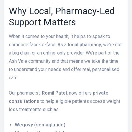
Why Local, Pharmacy-Led
Support Matters
When it comes to your health, it helps to speak to
someone face-to-face. As a
local pharmacy
, we’re not
a big chain or an online-only provider. We’re part of the
Ash Vale community and that means we take the time
to understand your needs and offer real, personalised
care.
Our pharmacist,
Romil Patel
, now offers
private
consultations
to help eligible patients access weight
loss treatments such as:
Wegovy (semaglutide)