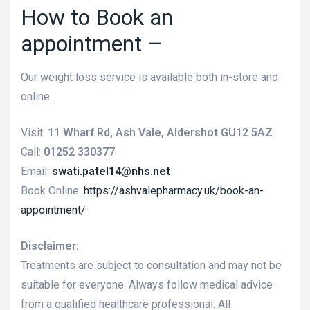
How to Book an
appointment –
Our weight loss service is available both in-store and
online.
Visit:
11 Wharf Rd, Ash Vale, Aldershot GU12 5AZ
Call:
01252 330377
Email:
swati.patel14@nhs.net
Book Online:
https://ashvalepharmacy.uk/book-an-
appointment/
Disclaimer:
Treatments are subject to consultation and may not be
suitable for everyone. Always follow medical advice
from a qualified healthcare professional. All