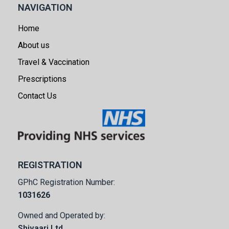
NAVIGATION
Home
About us
Travel & Vaccination
Prescriptions
Contact Us
REGISTRATION
GPhC Registration Number:
1031626
Owned and Operated by:
Shivaarj Ltd