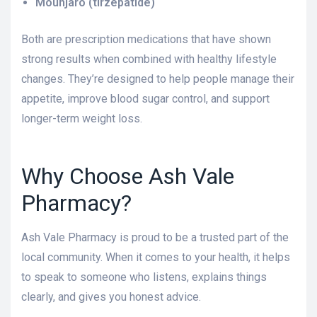
Mounjaro (tirzepatide)
Both are prescription medications that have shown
strong results when combined with healthy lifestyle
changes. They’re designed to help people manage their
appetite, improve blood sugar control, and support
longer-term weight loss.
Why Choose Ash Vale
Pharmacy?
Ash Vale Pharmacy is proud to be a trusted part of the
local community. When it comes to your health, it helps
to speak to someone who listens, explains things
clearly, and gives you honest advice.