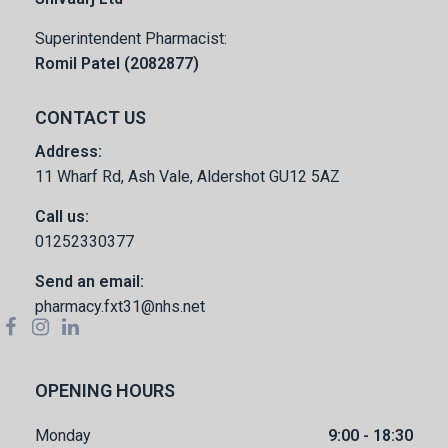
Superintendent Pharmacist:
Romil Patel (2082877)
CONTACT US
Address:
11 Wharf Rd, Ash Vale, Aldershot GU12 5AZ
Call us:
01252330377
Send an email:
pharmacy.fxt31@nhs.net
OPENING HOURS
Monday
9:00 - 18:30