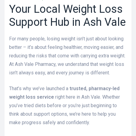
Your Local Weight Loss
Support Hub in Ash Vale
For many people, losing weight isn’t just about looking
better – it’s about feeling healthier, moving easier, and
reducing the risks that come with carrying extra weight.
At Ash Vale Pharmacy, we understand that weight loss
isn’t always easy, and every journey is different.
That’s why we’ve launched a
trusted, pharmacy-led
weight loss service
right here in Ash Vale. Whether
you’ve tried diets before or you’re just beginning to
think about support options, we’re here to help you
make progress safely and confidently.