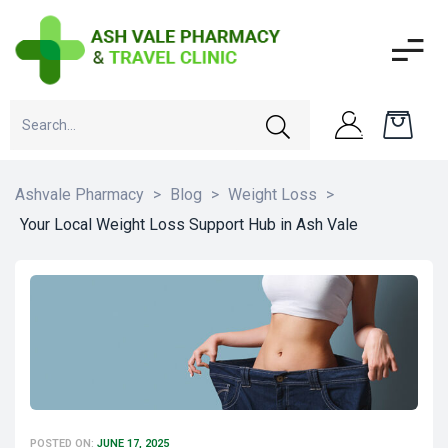
Ashvale Pharmacy
>
Blog
>
Weight Loss
>
Your Local Weight Loss Support Hub in Ash Vale
POSTED ON:
JUNE 17, 2025