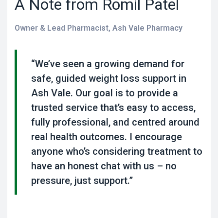
A Note from Romil Patel
Owner & Lead Pharmacist, Ash Vale Pharmacy
“We’ve seen a growing demand for
safe, guided weight loss support in
Ash Vale. Our goal is to provide a
trusted service that’s easy to access,
fully professional, and centred around
real health outcomes. I encourage
anyone who’s considering treatment to
have an honest chat with us – no
pressure, just support.”