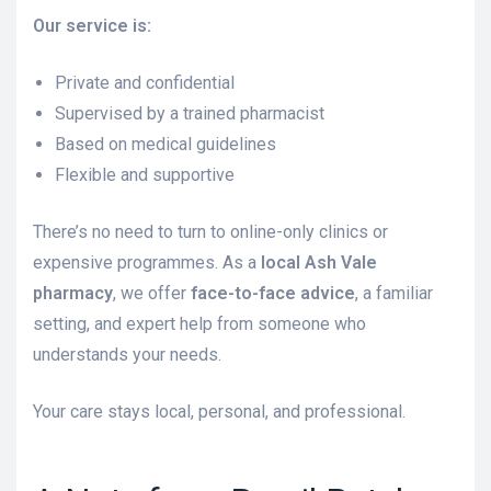
Our service is:
Private and confidential
Supervised by a trained pharmacist
Based on medical guidelines
Flexible and supportive
There’s no need to turn to online-only clinics or
expensive programmes. As a
local Ash Vale
pharmacy
, we offer
face-to-face advice
, a familiar
setting, and expert help from someone who
understands your needs.
Your care stays local, personal, and professional.