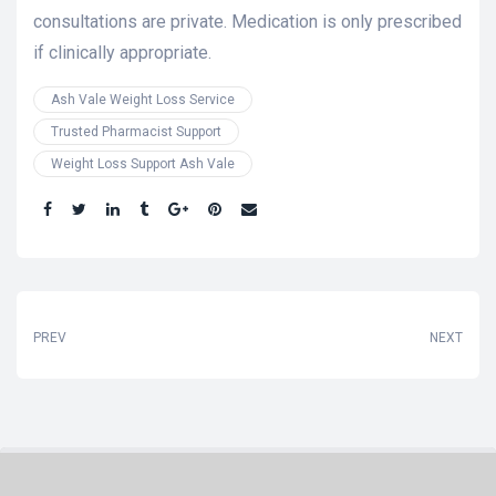
consultations are private. Medication is only prescribed
if clinically appropriate.
Ash Vale Weight Loss Service
Trusted Pharmacist Support
Weight Loss Support Ash Vale
Share:
PREV
NEXT