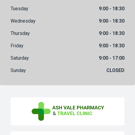
Tuesday
9:00 - 18:30
Wednesday
9:00 - 18:30
Thursday
9:00 - 18:30
Friday
9:00 - 18:30
Saturday
9:00 - 17:00
Sunday
CLOSED