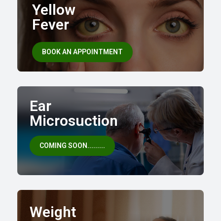
Yellow
Fever
BOOK AN APPOINTMENT
Ear
Microsuction
COMING SOON.........
Weight