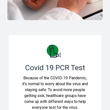
Covid 19 PCR Test
Because of the COVID-19 Pandemic,
it's normal to worry about the virus and
staying safe. To avoid more people
getting sick, healthcare groups have
come up with different ways to help
everyone test for the virus.