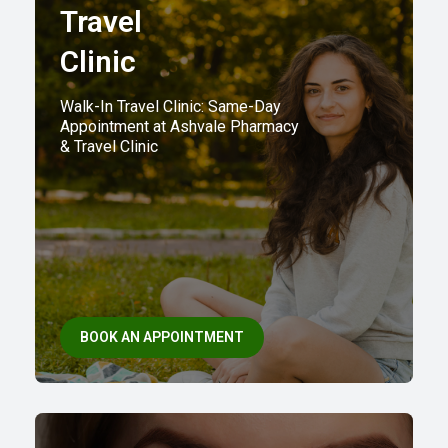
Travel
Clinic
Walk-In Travel Clinic: Same-Day
Appointment at Ashvale Pharmacy
& Travel Clinic
BOOK AN APPOINTMENT