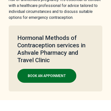
with a healthcare professional for advice tailored to
individual circumstances and to discuss suitable
options for emergency contraception.
Hormonal Methods of
Contraception services in
Ashvale Pharmacy and
Travel Clinic
BOOK AN APPOINMENT