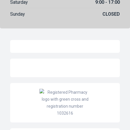
Saturday
9:00 - 17:00
Sunday
CLOSED