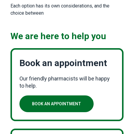
Each option has its own considerations, and the
choice between
We are here to help you
Book an appointment
Our friendly pharmacists will be happy
to help.
BOOK AN APPOINTMENT