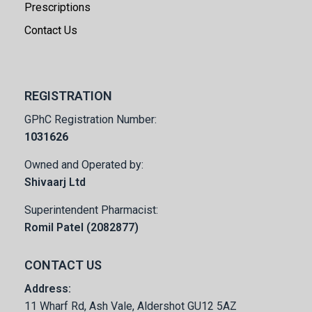
Prescriptions
Contact Us
REGISTRATION
GPhC Registration Number:
1031626
Owned and Operated by:
Shivaarj Ltd
Superintendent Pharmacist:
Romil Patel (2082877)
CONTACT US
Address:
11 Wharf Rd, Ash Vale, Aldershot GU12 5AZ