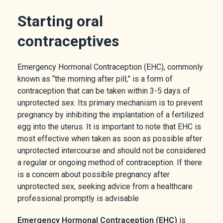
Starting oral
contraceptives
Emergency Hormonal Contraception (EHC), commonly
known as “the morning after pill,” is a form of
contraception that can be taken within 3-5 days of
unprotected sex. Its primary mechanism is to prevent
pregnancy by inhibiting the implantation of a fertilized
egg into the uterus. It is important to note that EHC is
most effective when taken as soon as possible after
unprotected intercourse and should not be considered
a regular or ongoing method of contraception. If there
is a concern about possible pregnancy after
unprotected sex, seeking advice from a healthcare
professional promptly is advisable
Emergency Hormonal Contraception (EHC)
is