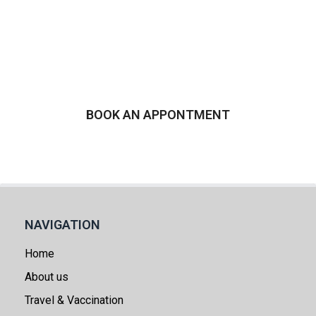
more about Morning After
Pill Emergency
Contraception in Ash​vale
BOOK AN APPONTMENT
NAVIGATION
Home
About us
Travel & Vaccination