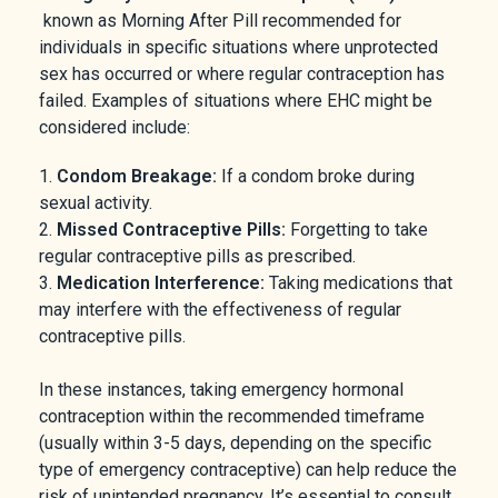
known as Morning After Pill recommended for
individuals in specific situations where unprotected
sex has occurred or where regular contraception has
failed. Examples of situations where EHC might be
considered include:
Condom Breakage:
If a condom broke during
sexual activity.
Missed Contraceptive Pills:
Forgetting to take
regular contraceptive pills as prescribed.
Medication Interference:
Taking medications that
may interfere with the effectiveness of regular
contraceptive pills.
In these instances, taking emergency hormonal
contraception within the recommended timeframe
(usually within 3-5 days, depending on the specific
type of emergency contraceptive) can help reduce the
risk of unintended pregnancy. It’s essential to consult