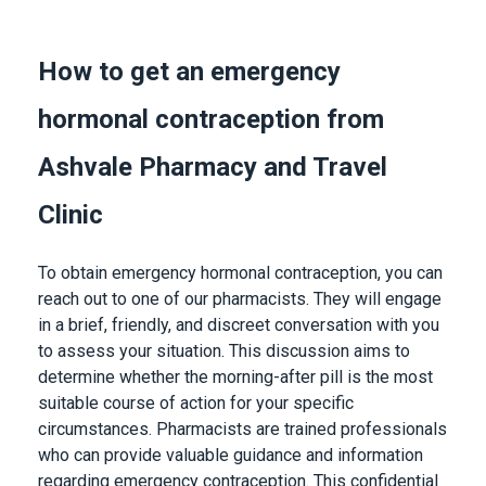
How to get an emergency
hormonal contraception from
Ashvale Pharmacy and Travel
Clinic
To obtain emergency hormonal contraception, you can
reach out to one of our pharmacists. They will engage
in a brief, friendly, and discreet conversation with you
to assess your situation. This discussion aims to
determine whether the morning-after pill is the most
suitable course of action for your specific
circumstances. Pharmacists are trained professionals
who can provide valuable guidance and information
regarding emergency contraception. This confidential