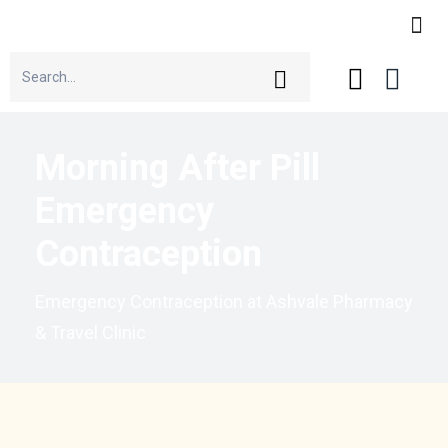
Morning After Pill
Emergency
Contraception
Emergency Contraception at Ashvale Pharmacy
& Travel Clinic