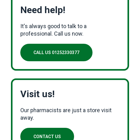
Need help!
It's always good to talk to a
professional. Call us now.
CALL US 01252330377
Visit us!
Our pharmacists are just a store visit
away.
CONTACT US