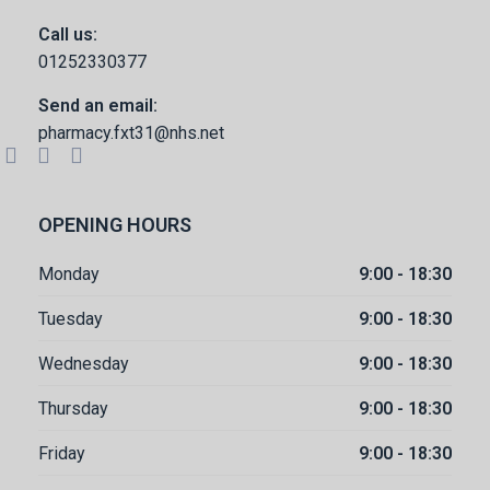
Call us:
01252330377
Send an email:
pharmacy.fxt31@nhs.net
OPENING HOURS
Monday
9:00 - 18:30
Tuesday
9:00 - 18:30
Wednesday
9:00 - 18:30
Thursday
9:00 - 18:30
Friday
9:00 - 18:30