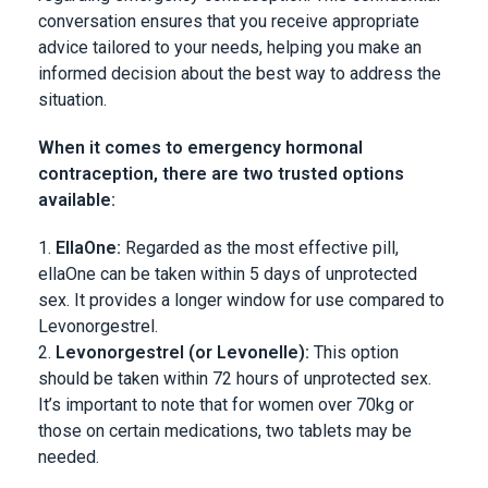
conversation ensures that you receive appropriate
advice tailored to your needs, helping you make an
informed decision about the best way to address the
situation.
When it comes to emergency hormonal
contraception, there are two trusted options
available:
EllaOne:
Regarded as the most effective pill,
ellaOne can be taken within 5 days of unprotected
sex. It provides a longer window for use compared to
Levonorgestrel.
Levonorgestrel (or Levonelle):
This option
should be taken within 72 hours of unprotected sex.
It’s important to note that for women over 70kg or
those on certain medications, two tablets may be
needed.