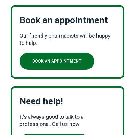
Book an appointment
Our friendly pharmacists will be happy
to help.
BOOK AN APPOINTMENT
Need help!
It's always good to talk to a
professional. Call us now.