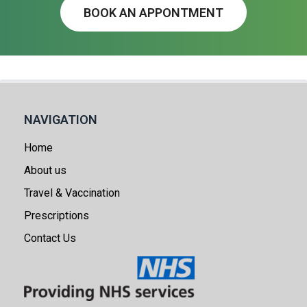
BOOK AN APPONTMENT
NAVIGATION
Home
About us
Travel & Vaccination
Prescriptions
Contact Us