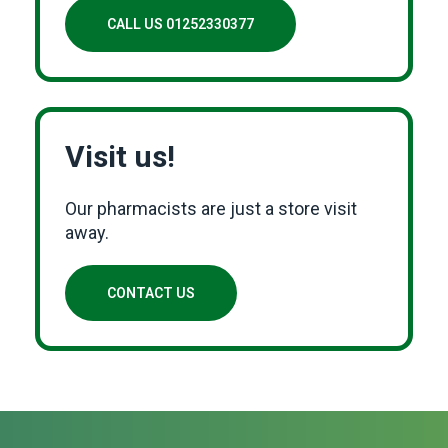
CALL US 01252330377
Visit us!
Our pharmacists are just a store visit
away.
CONTACT US