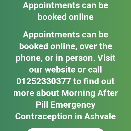
Appointments can be
booked online
Appointments can be
booked online, over the
phone, or in person. Visit
our website or call
01252330377 to find out
more about Morning After
Pill Emergency
Contraception in Ash​vale