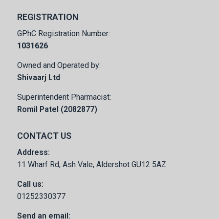
REGISTRATION
GPhC Registration Number:
1031626
Owned and Operated by:
Shivaarj Ltd
Superintendent Pharmacist:
Romil Patel (2082877)
CONTACT US
Address:
11 Wharf Rd, Ash Vale, Aldershot GU12 5AZ
Call us:
01252330377
Send an email: