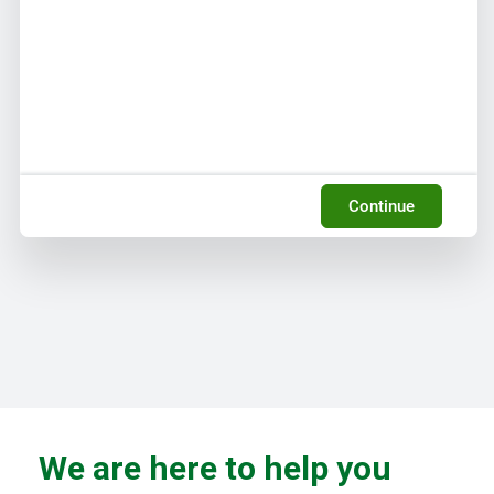
Continue
We are here to help you