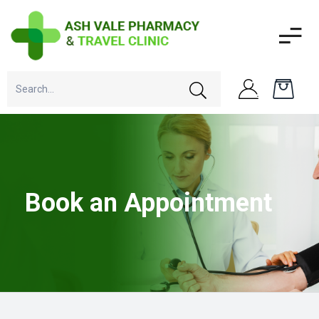
Book an Appointment