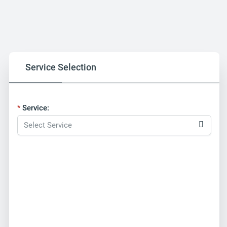
Service Selection
Service: