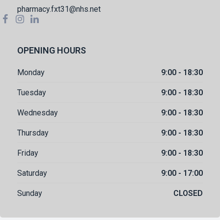
pharmacy.fxt31@nhs.net
OPENING HOURS
Monday
9:00 - 18:30
Tuesday
9:00 - 18:30
Wednesday
9:00 - 18:30
Thursday
9:00 - 18:30
Friday
9:00 - 18:30
Saturday
9:00 - 17:00
Sunday
CLOSED