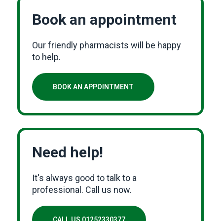
Book an appointment
Our friendly pharmacists will be happy
to help.
BOOK AN APPOINTMENT
Need help!
It's always good to talk to a
professional. Call us now.
CALL US 01252330377