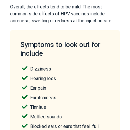
Overall, the effects tend to be mild. The most
common side effects of HPV vaccines include
soreness, swelling or redness at the injection site.
Symptoms to look out for
include
Dizziness
Hearing loss
Ear pain
Ear itchiness
Tinnitus
Muffled sounds
Blocked ears or ears that feel ‘full’