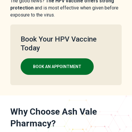
The good news?
The HPV vaccine offers strong
protection
and is most effective when given before
exposure to the virus.
Book Your HPV Vaccine
Today
BOOK AN APPOINTMENT
Why Choose Ash Vale
Pharmacy?