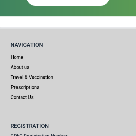
NAVIGATION
Home
About us
Travel & Vaccination
Prescriptions
Contact Us
REGISTRATION