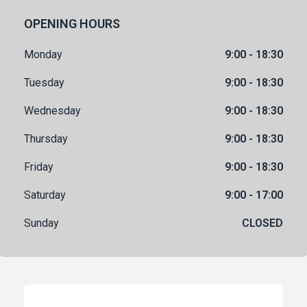
OPENING HOURS
Monday
9:00 - 18:30
Tuesday
9:00 - 18:30
Wednesday
9:00 - 18:30
Thursday
9:00 - 18:30
Friday
9:00 - 18:30
Saturday
9:00 - 17:00
Sunday
CLOSED