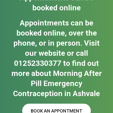
booked online
Appointments can be
booked online, over the
phone, or in person. Visit
our website or call
01252330377 to find out
more about Morning After
Pill Emergency
Contraception in Ash​vale
BOOK AN APPONTMENT