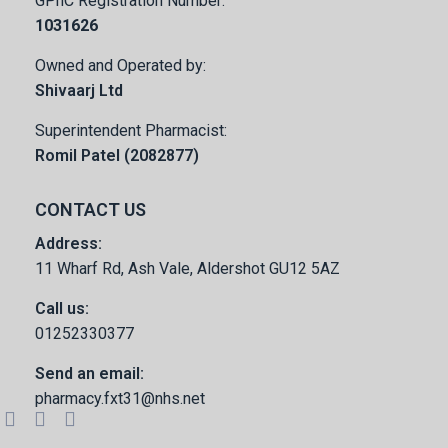
GPhC Registration Number:
1031626
Owned and Operated by:
Shivaarj Ltd
Superintendent Pharmacist:
Romil Patel (2082877)
CONTACT US
Address:
11 Wharf Rd, Ash Vale, Aldershot GU12 5AZ
Call us:
01252330377
Send an email:
pharmacy.fxt31@nhs.net