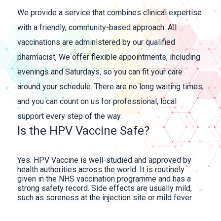
We provide a service that combines clinical expertise
with a friendly, community-based approach. All
vaccinations are administered by our qualified
pharmacist, We offer flexible appointments, including
evenings and Saturdays, so you can fit your care
around your schedule. There are no long waiting times,
and you can count on us for professional, local
support every step of the way.
Is the HPV Vaccine Safe?
Yes. HPV Vaccine is well-studied and approved by
health authorities across the world. It is routinely
given in the NHS vaccination programme and has a
strong safety record. Side effects are usually mild,
such as soreness at the injection site or mild fever.