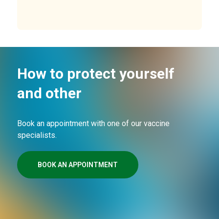
How to protect yourself
and other
Book an appointment with one of our vaccine
specialists.
BOOK AN APPOINTMENT