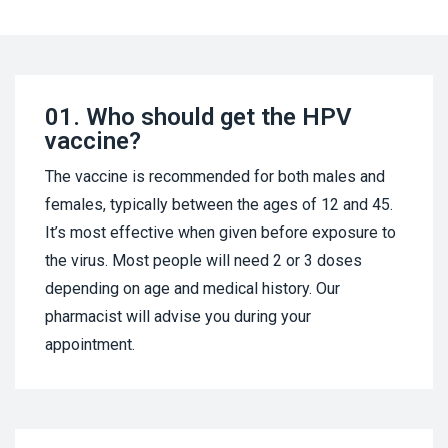
01.
Who should get the HPV
vaccine?
The vaccine is recommended for both males and
females, typically between the ages of 12 and 45.
It’s most effective when given before exposure to
the virus. Most people will need 2 or 3 doses
depending on age and medical history. Our
pharmacist will advise you during your
appointment.