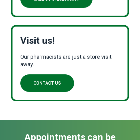
Visit us!
Our pharmacists are just a store visit
away.
CONTACT US
Appointments can be