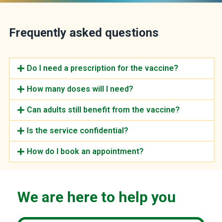
Frequently asked questions
Do I need a prescription for the vaccine?
How many doses will I need?
Can adults still benefit from the vaccine?
Is the service confidential?
How do I book an appointment?
We are here to help you