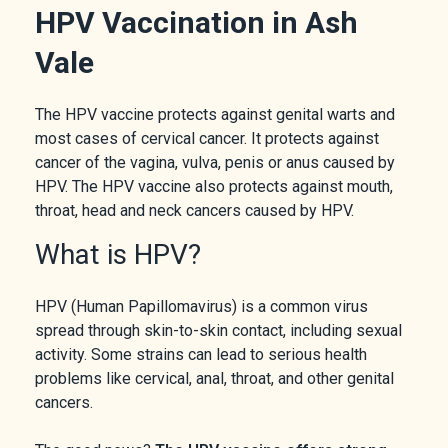
HPV Vaccination in Ash
Vale
The HPV vaccine protects against genital warts and
most cases of cervical cancer. It protects against
cancer of the vagina, vulva, penis or anus caused by
HPV. The HPV vaccine also protects against mouth,
throat, head and neck cancers caused by HPV.
What is HPV?
HPV (Human Papillomavirus) is a common virus
spread through skin-to-skin contact, including sexual
activity. Some strains can lead to serious health
problems like cervical, anal, throat, and other genital
cancers.