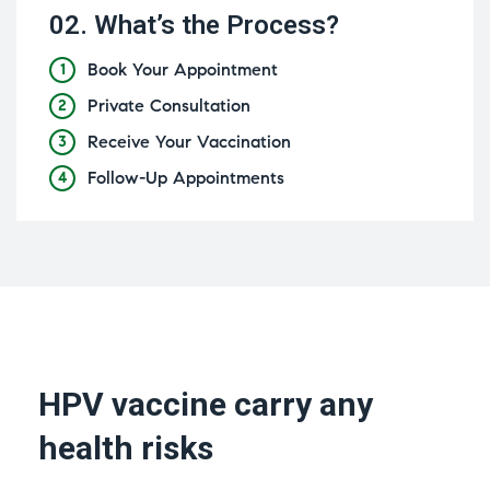
02.
What’s the Process?
Book Your Appointment
1
Private Consultation
2
Receive Your Vaccination
3
Follow-Up Appointments
4
HPV vaccine carry any
health risks