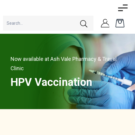
Now available at Ash Vale Pharmacy & Travel
Clinic
HPV Vaccination