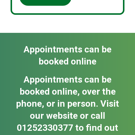
Appointments can be
booked online
Appointments can be
booked online, over the
phone, or in person. Visit
our website or call
01252330377 to find out