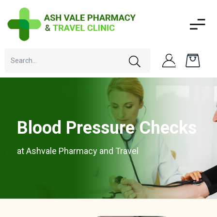
Blood Pressure Checks
at Ashvale Pharmacy and Travel