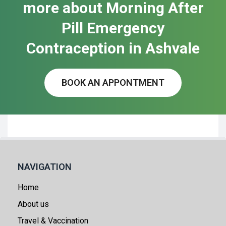
more about Morning After
Pill Emergency
Contraception in Ash​vale
BOOK AN APPONTMENT
NAVIGATION
Home
About us
Travel & Vaccination