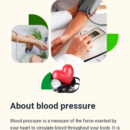
About blood pressure
Blood pressure is a measure of the force exerted by
your heart to circulate blood throughout your body. It is