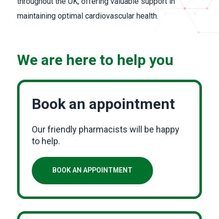
throughout the UK, offering valuable support in
maintaining optimal cardiovascular health.
We are here to help you
Book an appointment
Our friendly pharmacists will be happy
to help.
BOOK AN APPOINTMENT