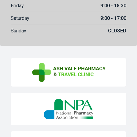
Friday
9:00 - 18:30
Saturday
9:00 - 17:00
Sunday
CLOSED