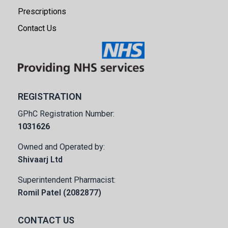
Prescriptions
Contact Us
REGISTRATION
GPhC Registration Number:
1031626
Owned and Operated by:
Shivaarj Ltd
Superintendent Pharmacist:
Romil Patel (2082877)
CONTACT US