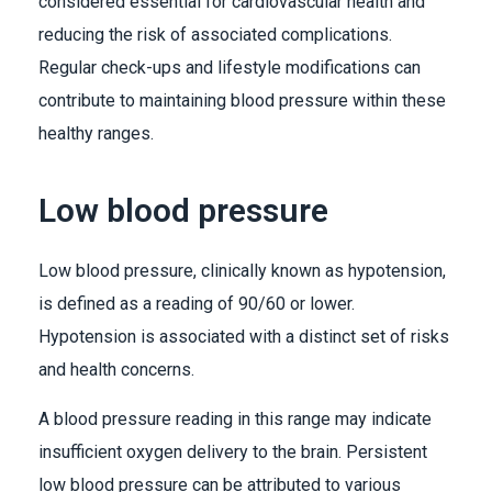
considered essential for cardiovascular health and
reducing the risk of associated complications.
Regular check-ups and lifestyle modifications can
contribute to maintaining blood pressure within these
healthy ranges.
Low blood pressure
Low blood pressure, clinically known as hypotension,
is defined as a reading of 90/60 or lower.
Hypotension is associated with a distinct set of risks
and health concerns.
A blood pressure reading in this range may indicate
insufficient oxygen delivery to the brain. Persistent
low blood pressure can be attributed to various