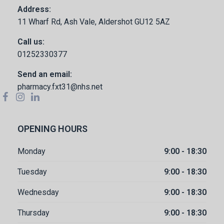
Address:
11 Wharf Rd, Ash Vale, Aldershot GU12 5AZ
Call us:
01252330377
Send an email:
pharmacy.fxt31@nhs.net
OPENING HOURS
Monday
9:00 - 18:30
Tuesday
9:00 - 18:30
Wednesday
9:00 - 18:30
Thursday
9:00 - 18:30