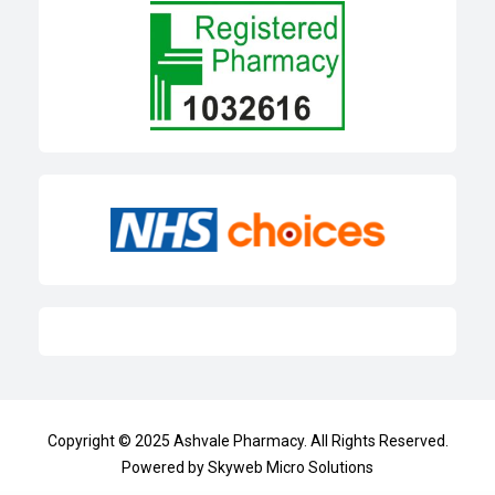
Copyright © 2025
Ashvale Pharmacy
. All Rights Reserved.
Powered by
Skyweb Micro Solutions