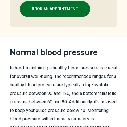
BOOK AN APPOINTMENT
Normal blood pressure
Indeed, maintaining a healthy blood pressure is crucial
for overall well-being. The recommended ranges for a
healthy blood pressure are typically a top/systolic
pressure between 90 and 120, and a bottom/diastolic
pressure between 60 and 80. Additionally, it’s advised
to keep your pulse pressure below 40. Monitoring
blood pressure within these parameters is