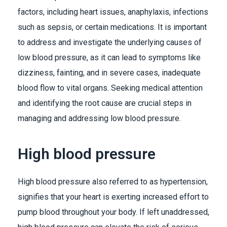
factors, including heart issues, anaphylaxis, infections
such as sepsis, or certain medications. It is important
to address and investigate the underlying causes of
low blood pressure, as it can lead to symptoms like
dizziness, fainting, and in severe cases, inadequate
blood flow to vital organs. Seeking medical attention
and identifying the root cause are crucial steps in
managing and addressing low blood pressure.
High blood pressure
High blood pressure also referred to as hypertension,
signifies that your heart is exerting increased effort to
pump blood throughout your body. If left unaddressed,