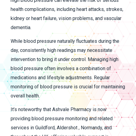
high blood pressure can elevate the risk of serious
health complications, including heart attacks, strokes,
kidney or heart failure, vision problems, and vascular
dementia.
While blood pressure naturally fluctuates during the
day, consistently high readings may necessitate
intervention to bring it under control. Managing high
blood pressure often involves a combination of
medications and lifestyle adjustments. Regular
monitoring of blood pressure is crucial for maintaining
overall health.
It’s noteworthy that Ashvale Pharmacy is now
providing blood pressure monitoring and related
services in Guildford, Aldershot , Normandy, and