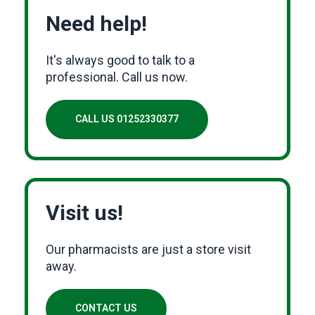
Need help!
It's always good to talk to a
professional. Call us now.
CALL US 01252330377
Visit us!
Our pharmacists are just a store visit
away.
CONTACT US