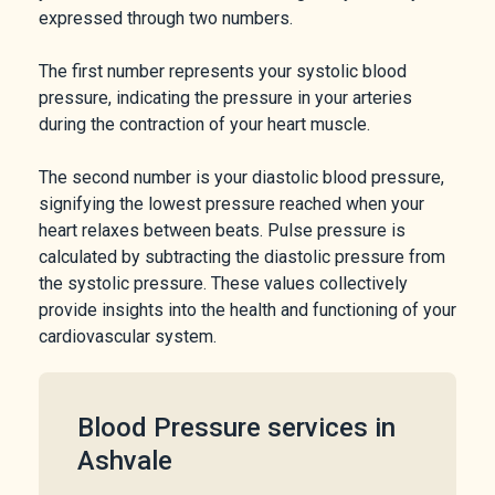
expressed through two numbers.
The first number represents your systolic blood
pressure, indicating the pressure in your arteries
during the contraction of your heart muscle.
The second number is your diastolic blood pressure,
signifying the lowest pressure reached when your
heart relaxes between beats. Pulse pressure is
calculated by subtracting the diastolic pressure from
the systolic pressure. These values collectively
provide insights into the health and functioning of your
cardiovascular system.
Blood Pressure services in
Ashvale