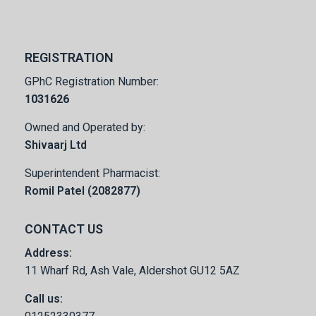
REGISTRATION
GPhC Registration Number:
1031626
Owned and Operated by:
Shivaarj Ltd
Superintendent Pharmacist:
Romil Patel (2082877)
CONTACT US
Address:
11 Wharf Rd, Ash Vale, Aldershot GU12 5AZ
Call us: