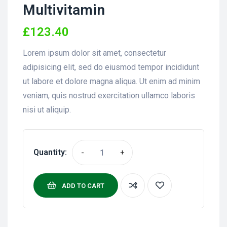
Multivitamin
£
123.40
Lorem ipsum dolor sit amet, consectetur
adipisicing elit, sed do eiusmod tempor incididunt
ut labore et dolore magna aliqua. Ut enim ad minim
veniam, quis nostrud exercitation ullamco laboris
nisi ut aliquip.
Quantity:
-
+
ADD TO CART