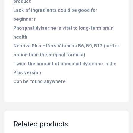
product
Lack of ingredients could be good for
beginners
Phosphatidylserine is vital to long-term brain
health
Neuriva Plus offers Vitamins B6, B9, B12 (better
option than the original formula)
Twice the amount of phosphatidylserine in the
Plus version
Can be found anywhere
Related products