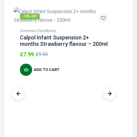
-19% OFF
-2
Common Conditions
Com
Calpol Infant Suspension 2+
Cal
months Strawberry flavour – 200ml
Su
Ye
£
7.99
£
9.90
£
4
ADD TO CART