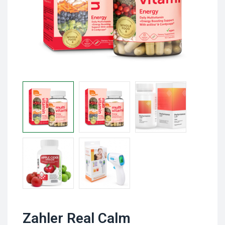
Zahler Real Calm