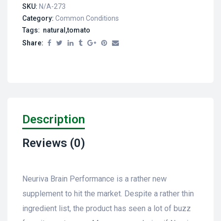
SKU:
N/A-273
Category:
Common Conditions
Tags: natural,tomato
Share:
Description
Reviews (0)
Neuriva Brain Performance is a rather new
supplement to hit the market. Despite a rather thin
ingredient list, the product has seen a lot of buzz