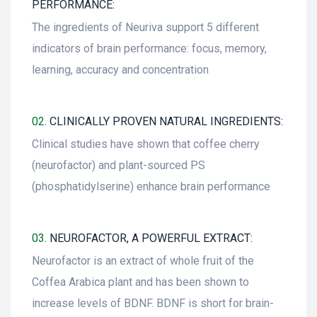
PERFORMANCE:
The ingredients of Neuriva support 5 different
indicators of brain performance: focus, memory,
learning, accuracy and concentration
02.
CLINICALLY PROVEN NATURAL INGREDIENTS:
Clinical studies have shown that coffee cherry
(neurofactor) and plant-sourced PS
(phosphatidylserine) enhance brain performance
03.
NEUROFACTOR, A POWERFUL EXTRACT:
Neurofactor is an extract of whole fruit of the
Coffea Arabica plant and has been shown to
increase levels of BDNF. BDNF is short for brain-