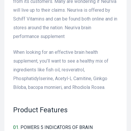
from its customers. Many are wondering if Neuriva
will live up to their claims. Neuriva is offered by
Schiff Vitamins and can be found both online and in
stores around the nation. Neuriva brain
performance supplement
When looking for an effective brain health
supplement, you’ll want to see a healthy mix of
ingredients like fish oil, resveratrol,
Phosphatidylserine, Acetyl-L Carnitine, Ginkgo
Biloba, bacopa monnieri, and Rhodiola Rosea.
Product Features
01.
POWERS 5 INDICATORS OF BRAIN