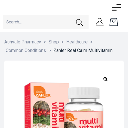
Ashvale Pharmacy
>
Shop
>
Healthcare
>
Common Conditions
>
Zahler Real Calm Multivitamin