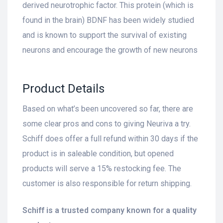
derived neurotrophic factor. This protein (which is
found in the brain) BDNF has been widely studied
and is known to support the survival of existing
neurons and encourage the growth of new neurons
Product Details
Based on what’s been uncovered so far, there are
some clear pros and cons to giving Neuriva a try.
Schiff does offer a full refund within 30 days if the
product is in saleable condition, but opened
products will serve a 15% restocking fee. The
customer is also responsible for return shipping.
Schiff is a trusted company known for a quality