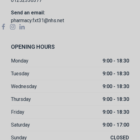
01252330377
Send an email:
pharmacy.fxt31@nhs.net
OPENING HOURS
Monday
9:00 - 18:30
Tuesday
9:00 - 18:30
Wednesday
9:00 - 18:30
Thursday
9:00 - 18:30
Friday
9:00 - 18:30
Saturday
9:00 - 17:00
Sunday
CLOSED