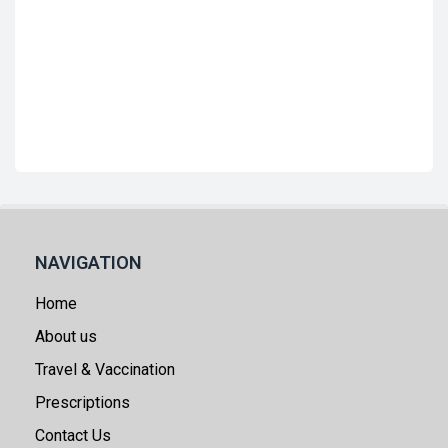
NAVIGATION
Home
About us
Travel & Vaccination
Prescriptions
Contact Us