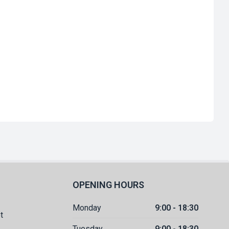
OPENING HOURS
Monday
9:00 - 18:30
t
Tuesday
9:00 - 18:30