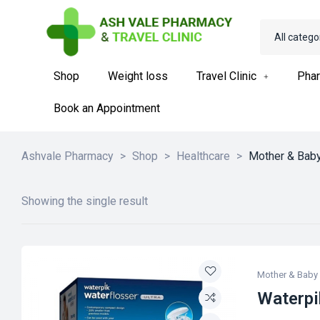
All catego
Shop
Weight loss
Travel Clinic
Phar
Book an Appointment
Ashvale Pharmacy
>
Shop
>
Healthcare
>
Mother & Bab
Showing the single result
Mother & Baby
Waterpi