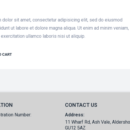
dolor sit amet, consectetur adipisicing elit, sed do eiusmod
idunt ut labore et dolore magna aliqua. Ut enim ad minim veniam,
exercitation ullamco laboris nisi ut aliquip.
O CART
ATION
CONTACT US
tration Number:
Address:
11 Wharf Rd, Ash Vale, Aldersho
GU12 5AZ