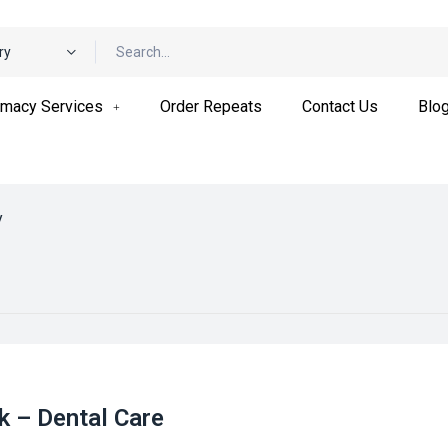
ry
macy Services
Order Repeats
Contact Us
Blo
y
k – Dental Care