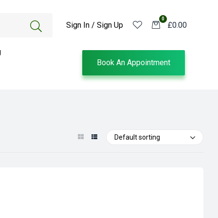
0
Sign In / Sign Up
£0.00
g
Book An Appointment
Default sorting