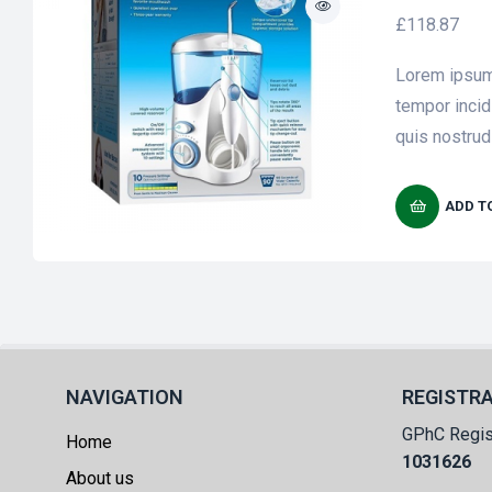
£
118.87
Lorem ipsum 
tempor incid
quis nostrud 
ADD T
NAVIGATION
REGISTR
GPhC Regis
Home
1031626
About us