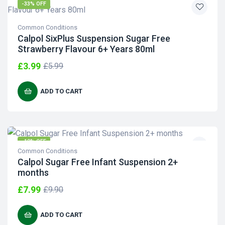
-33% OFF
Common Conditions
Calpol SixPlus Suspension Sugar Free
Strawberry Flavour 6+ Years 80ml
£
3.99
£
5.99
ADD TO CART
-19% OFF
Common Conditions
Calpol Sugar Free Infant Suspension 2+
months
£
7.99
£
9.90
ADD TO CART