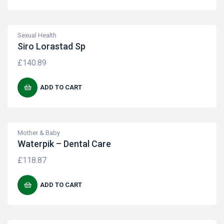
Sexual Health
Siro Lorastad Sp
£
140.89
ADD TO CART
Mother & Baby
Waterpik – Dental Care
£
118.87
ADD TO CART