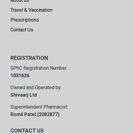
About us
Travel & Vaccination
Prescriptions
Contact Us
REGISTRATION
GPhC Registration Number:
1031626
Owned and Operated by:
Shivaarj Ltd
Superintendent Pharmacist:
Romil Patel (2082877)
CONTACT US