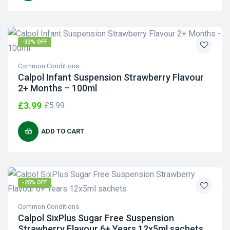
-33% OFF
Common Conditions
Calpol Infant Suspension Strawberry Flavour
2+ Months – 100ml
£
3.99
£
5.99
ADD TO CART
-25% OFF
Common Conditions
Calpol SixPlus Sugar Free Suspension
Strawberry Flavour 6+ Years 12x5ml sachets