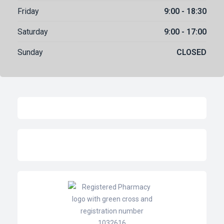
Friday
9:00 - 18:30
Saturday
9:00 - 17:00
Sunday
CLOSED