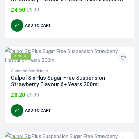
£
4.50
£
5.99
ADD TO CART
-17% OFF
Common Conditions
Calpol SixPlus Sugar Free Suspension
Strawberry Flavour 6+ Years 200ml
£
8.20
£
9.90
ADD TO CART