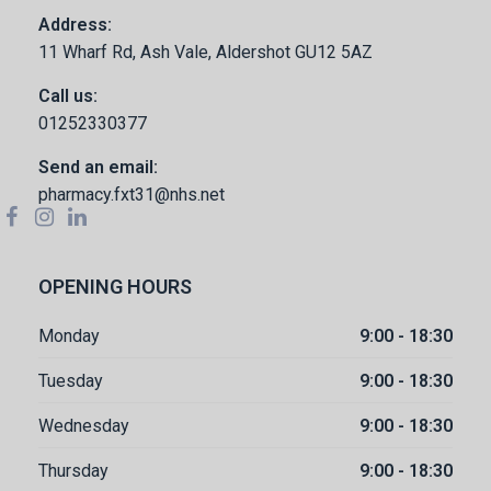
Address:
11 Wharf Rd, Ash Vale, Aldershot GU12 5AZ
Call us:
01252330377
Send an email:
pharmacy.fxt31@nhs.net
OPENING HOURS
Monday
9:00 - 18:30
Tuesday
9:00 - 18:30
Wednesday
9:00 - 18:30
Thursday
9:00 - 18:30