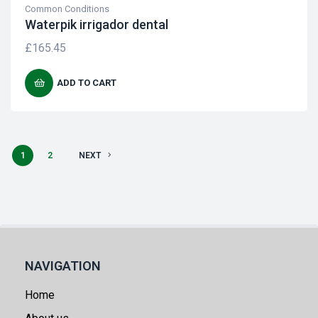
Common Conditions
Waterpik irrigador dental
£
165.45
ADD TO CART
1
2
NEXT
NAVIGATION
Home