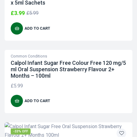
x 5ml Sachets
£
3.99
£
5.99
ADD TO CART
Common Conditions
Calpol Infant Sugar Free Colour Free 120 mg/5
ml Oral Suspension Strawberry Flavour 2+
Months – 100ml
£
5.99
ADD TO CART
-33% OFF