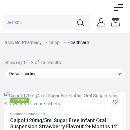
Ashvale Pharmacy
>
Shop
>
Healthcare
Showing 1–12 of 13 results
Default sorting
-33% OFF
Common Conditions
Calpol 120mg/5ml Sugar Free Infant Oral
Suspension Strawberry Flavour 2+ Months 12