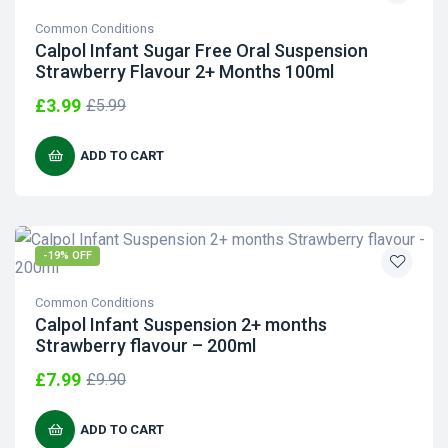
Common Conditions
Calpol Infant Sugar Free Oral Suspension
Strawberry Flavour 2+ Months 100ml
£
3.99
£
5.99
ADD TO CART
-19% OFF
Common Conditions
Calpol Infant Suspension 2+ months
Strawberry flavour – 200ml
£
7.99
£
9.90
ADD TO CART