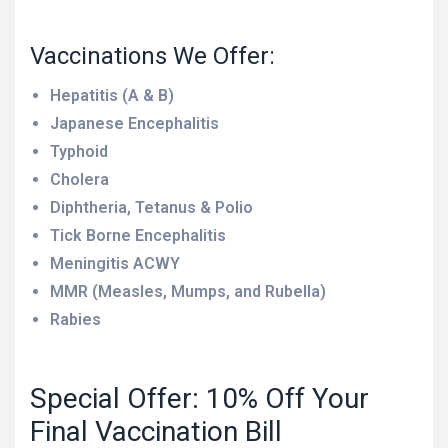
Vaccinations We Offer:
Hepatitis (A & B)
Japanese Encephalitis
Typhoid
Cholera
Diphtheria, Tetanus & Polio
Tick Borne Encephalitis
Meningitis ACWY
MMR (Measles, Mumps, and Rubella)
Rabies
Special Offer: 10% Off Your
Final Vaccination Bill