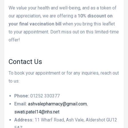
We value your health and well-being, and as a token of
our appreciation, we are offering a
10% discount on
your final vaccination bill
when you bring this leaflet
to your appointment. Don’t miss out on this limited-time
offer!
Contact Us
To book your appointment or for any inquiries, reach out
to us:
Phone:
01252 330377
Email:
ashvalepharmacy@gmail.com
,
swati.patel14@nhs.net
Address:
11 Wharf Road, Ash Vale, Aldershot GU12
5AZ