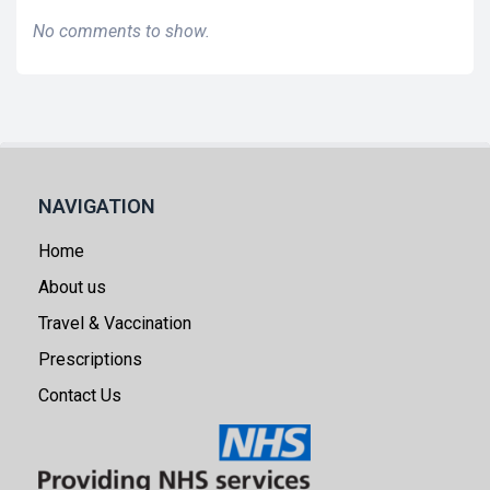
No comments to show.
NAVIGATION
Home
About us
Travel & Vaccination
Prescriptions
Contact Us