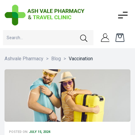
Ashvale Pharmacy
>
Blog
>
Vaccination
POSTED ON:
JULY 15, 2024