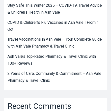
Stay Safe This Winter 2025 – COVID-19, Travel Advice
& Children’s Health in Ash Vale
COVID & Children’s Flu Vaccines in Ash Vale | From 1
Oct
Travel Vaccinations in Ash Vale – Your Complete Guide
with Ash Vale Pharmacy & Travel Clinic
Ash Vale’s Top-Rated Pharmacy & Travel Clinic with
100+ Reviews
2 Years of Care, Community & Commitment – Ash Vale
Pharmacy & Travel Clinic
Recent Comments