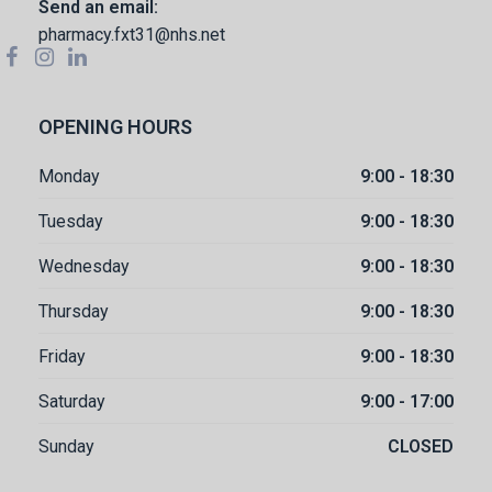
Send an email:
pharmacy.fxt31@nhs.net
OPENING HOURS
Monday
9:00 - 18:30
Tuesday
9:00 - 18:30
Wednesday
9:00 - 18:30
Thursday
9:00 - 18:30
Friday
9:00 - 18:30
Saturday
9:00 - 17:00
Sunday
CLOSED