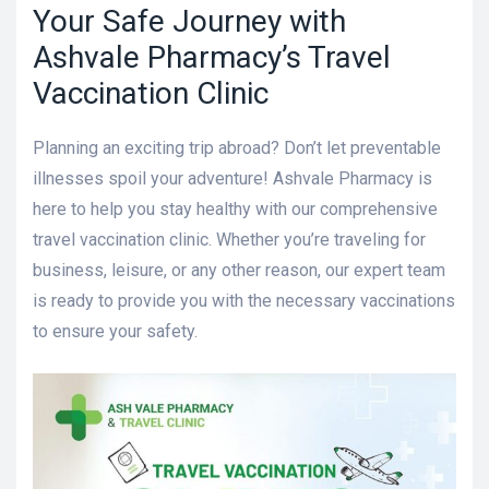
Your Safe Journey with
Ashvale Pharmacy’s Travel
Vaccination Clinic
Planning an exciting trip abroad? Don’t let preventable
illnesses spoil your adventure! Ashvale Pharmacy is
here to help you stay healthy with our comprehensive
travel vaccination clinic. Whether you’re traveling for
business, leisure, or any other reason, our expert team
is ready to provide you with the necessary vaccinations
to ensure your safety.