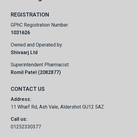
REGISTRATION
GPhC Registration Number:
1031626
Owned and Operated by:
Shivaarj Ltd
Superintendent Pharmacist:
Romil Patel (2082877)
CONTACT US
Address:
11 Wharf Rd, Ash Vale, Aldershot GU12 5AZ
Call us:
01252330377