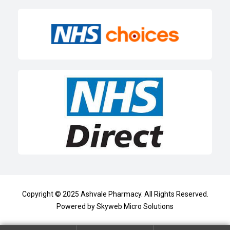
Copyright © 2025
Ashvale Pharmacy
. All Rights Reserved.
Powered by
Skyweb Micro Solutions