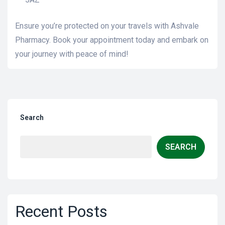
Ensure you’re protected on your travels with Ashvale
Pharmacy. Book your appointment today and embark on
your journey with peace of mind!
Search
SEARCH
Recent Posts