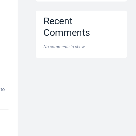
Recent
Comments
No comments to show.
 to