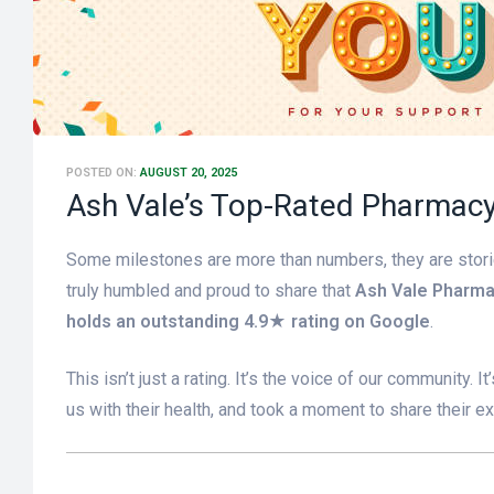
POSTED ON:
AUGUST 20, 2025
Ash Vale’s Top-Rated Pharmacy 
Some milestones are more than numbers, they are stories,
truly humbled and proud to share that
Ash Vale Pharma
holds an outstanding 4.9★ rating on Google
.
This isn’t just a rating. It’s the voice of our community.
us with their health, and took a moment to share their e