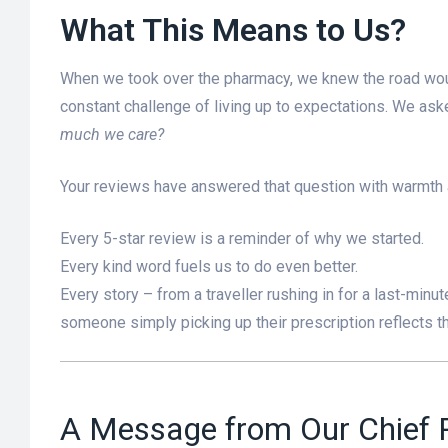
What This Means to Us?
When we took over the pharmacy, we knew the road would
constant challenge of living up to expectations. We as
much we care?
Your reviews have answered that question with warmth
Every 5-star review is a reminder of why we started.
Every kind word fuels us to do even better.
Every story – from a traveller rushing in for a last-minut
someone simply picking up their prescription reflects th
A Message from Our Chief P