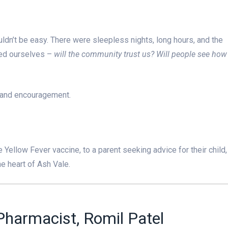
n’t be easy. There were sleepless nights, long hours, and the
ked ourselves –
will the community trust us? Will people see how
 and encouragement.
e Yellow Fever vaccine, to a parent seeking advice for their child,
e heart of Ash Vale.
harmacist, Romil Patel