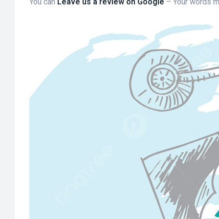
You can
Leave us a review on Google
– Your words m