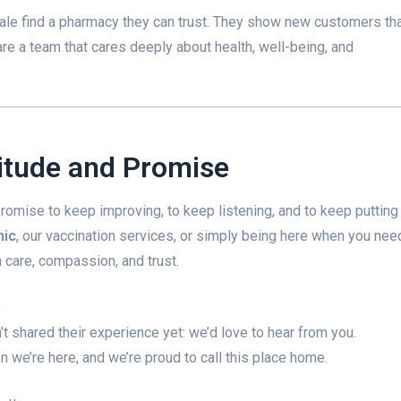
ale find a pharmacy they can trust. They show new customers th
are a team that cares deeply about health, well-being, and
titude and Promise
 promise to keep improving, to keep listening, and to keep putting
nic
, our vaccination services, or simply being here when you nee
care, compassion, and trust.
!
 shared their experience yet: we’d love to hear from you.
 we’re here, and we’re proud to call this place home.