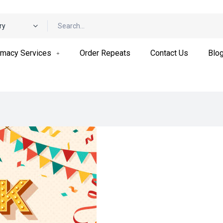
ry
macy Services
Order Repeats
Contact Us
Blo