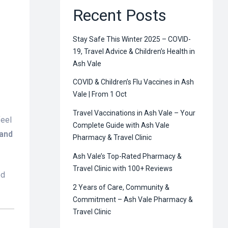
Recent Posts
Stay Safe This Winter 2025 – COVID-
19, Travel Advice & Children’s Health in
Ash Vale
COVID & Children’s Flu Vaccines in Ash
Vale | From 1 Oct
Travel Vaccinations in Ash Vale – Your
feel
Complete Guide with Ash Vale
 and
Pharmacy & Travel Clinic
Ash Vale’s Top-Rated Pharmacy &
Travel Clinic with 100+ Reviews
ed
2 Years of Care, Community &
Commitment – Ash Vale Pharmacy &
Travel Clinic