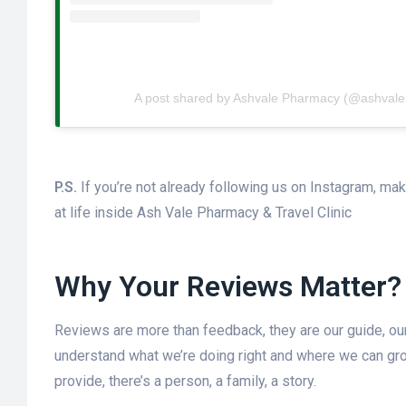
A post shared by Ashvale Pharmacy (@ashval
P.S.
If you’re not already following us on Instagram, mak
at life inside Ash Vale Pharmacy & Travel Clinic
Why Your Reviews Matter?
Reviews are more than feedback, they are our guide, o
understand what we’re doing right and where we can gro
provide, there’s a person, a family, a story.