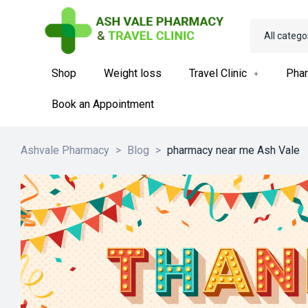
All catego
Shop
Weight loss
Travel Clinic
Phar
Book an Appointment
Ashvale Pharmacy
>
Blog
>
pharmacy near me Ash Vale