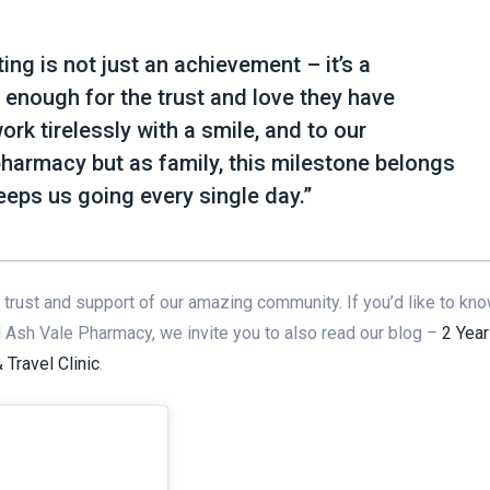
ng is not just an achievement – it’s a
 enough for the trust and love they have
k tirelessly with a smile, and to our
pharmacy but as family, this milestone belongs
 keeps us going every single day.”
trust and support of our amazing community. If you’d like to kn
d Ash Vale Pharmacy, we invite you to also read our blog –
2 Year
Travel Clinic
.