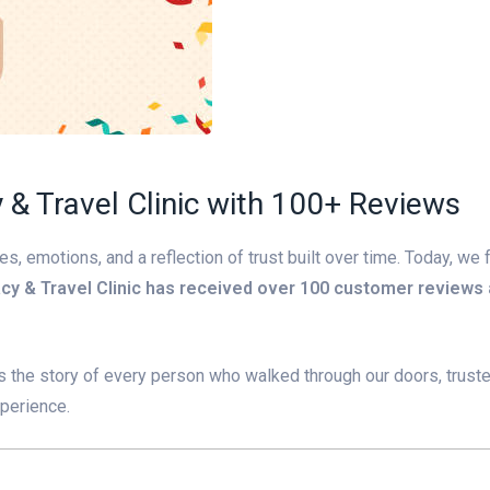
& Travel Clinic with 100+ Reviews
 emotions, and a reflection of trust built over time. Today, we 
cy & Travel Clinic has received over 100 customer reviews
 It’s the story of every person who walked through our doors, trust
xperience.