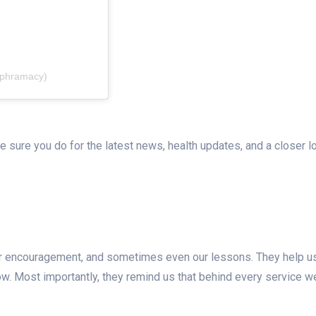
ephramacy)
e sure you do for the latest news, health updates, and a closer l
ur encouragement, and sometimes even our lessons. They help u
w. Most importantly, they remind us that behind every service w