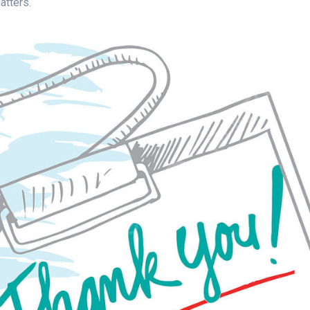
atters.