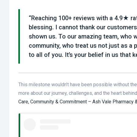
“Reaching 100+ reviews with a 4.9★ rati
blessing. I cannot thank our customers
shown us. To our amazing team, who wor
community, who treat us not just as a 
to all of you. It’s your belief in us that
This milestone wouldn’t have been possible without the 
more about our journey, challenges, and the heart behin
Care, Community & Commitment – Ash Vale Pharmacy & 