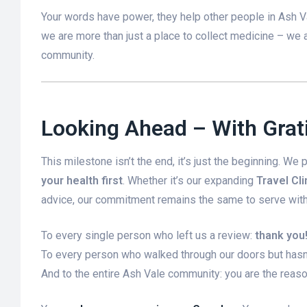
Your words have power, they help other people in Ash V
we are more than just a place to collect medicine – we 
community.
Looking Ahead – With Gra
This milestone isn’t the end, it’s just the beginning. We
your health first
. Whether it’s our expanding
Travel Cli
advice, our commitment remains the same to serve with 
To every single person who left us a review:
thank you
To every person who walked through our doors but hasn’t
And to the entire Ash Vale community: you are the reason