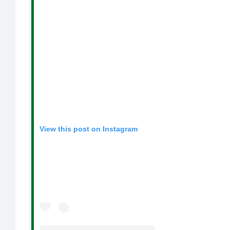
View this post on Instagram