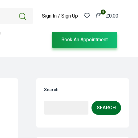
0
Sign In / Sign Up
£0.00
g
Book An Appointment
Search
SEARCH