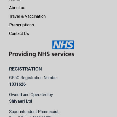
About us
Travel & Vaccination
Prescriptions
Contact Us
REGISTRATION
GPhC Registration Number:
1031626
Owned and Operated by:
Shivaarj Ltd
Superintendent Pharmacist: