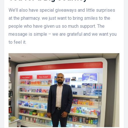
We’ll also have special giveaways and little surprises
at the pharmacy. we just want to bring smiles to the
people who have given us so much support. The
message is simple – we are grateful and we want you
to feel it.