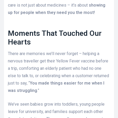
care is not just about medicines – it’s about
showing
up for people when they need you the most!
Moments That Touched Our
Hearts
There are memories we’ll never forget – helping a
nervous traveller get their Yellow Fever vaccine before
a trip, comforting an elderly patient who had no one
else to talk to, or celebrating when a customer returned
just to say, “
You made things easier for me when I
was struggling
.”
We’ve seen babies grow into toddlers, young people
leave for university, and families support each other