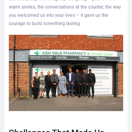
warm smiles, the conversations at the counter, the way
you welcomed us into your lives – it gave us the
courage to build something lasting.