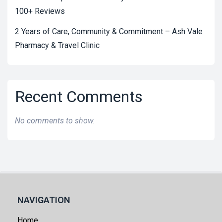
100+ Reviews
2 Years of Care, Community & Commitment – Ash Vale
Pharmacy & Travel Clinic
Recent Comments
No comments to show.
NAVIGATION
Home