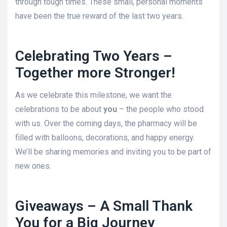
through tough times. These small, personal moments
have been the true reward of the last two years.
Celebrating Two Years –
Together more Stronger!
As we celebrate this milestone, we want the
celebrations to be about
you
– the people who stood
with us. Over the coming days, the pharmacy will be
filled with balloons, decorations, and happy energy.
We’ll be sharing memories and inviting you to be part of
new ones.
Giveaways – A Small Thank
You for a Big Journey