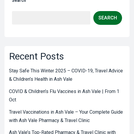
Search
SEARCH
Recent Posts
Stay Safe This Winter 2025 – COVID-19, Travel Advice
& Children’s Health in Ash Vale
COVID & Children’s Flu Vaccines in Ash Vale | From 1
Oct
Travel Vaccinations in Ash Vale – Your Complete Guide
with Ash Vale Pharmacy & Travel Clinic
Ash Vale’s Top-Rated Pharmacy & Travel Clinic with