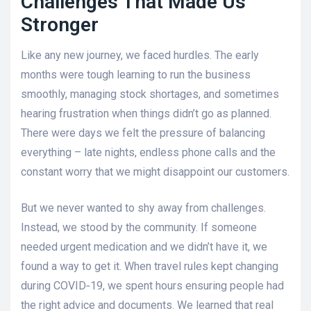
Challenges That Made Us
Stronger
Like any new journey, we faced hurdles. The early
months were tough learning to run the business
smoothly, managing stock shortages, and sometimes
hearing frustration when things didn’t go as planned.
There were days we felt the pressure of balancing
everything – late nights, endless phone calls and the
constant worry that we might disappoint our customers.
But we never wanted to shy away from challenges.
Instead, we stood by the community. If someone
needed urgent medication and we didn’t have it, we
found a way to get it. When travel rules kept changing
during COVID‑19, we spent hours ensuring people had
the right advice and documents. We learned that real