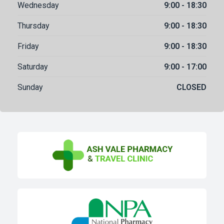
Wednesday
9:00 - 18:30
Thursday
9:00 - 18:30
Friday
9:00 - 18:30
Saturday
9:00 - 17:00
Sunday
CLOSED