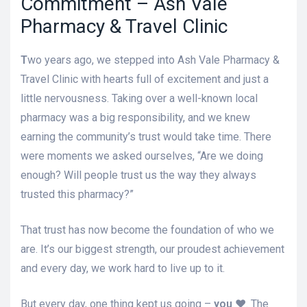
Commitment – Ash Vale
Pharmacy & Travel Clinic
T
wo years ago, we stepped into Ash Vale Pharmacy &
Travel Clinic with hearts full of excitement and just a
little nervousness. Taking over a well-known local
pharmacy was a big responsibility, and we knew
earning the community’s trust would take time. There
were moments we asked ourselves, “Are we doing
enough? Will people trust us the way they always
trusted this pharmacy?”
That trust has now become the foundation of who we
are. It’s our biggest strength, our proudest achievement
and every day, we work hard to live up to it.
But every day, one thing kept us going –
you ♥️
. The