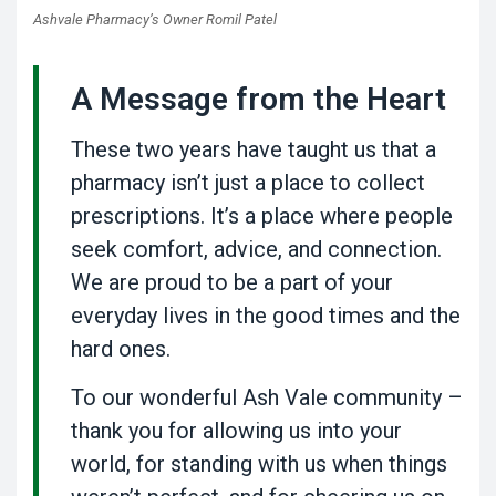
Ashvale Pharmacy’s Owner Romil Patel
A Message from the Heart
These two years have taught us that a
pharmacy isn’t just a place to collect
prescriptions. It’s a place where people
seek comfort, advice, and connection.
We are proud to be a part of your
everyday lives in the good times and the
hard ones.
To our wonderful Ash Vale community –
thank you for allowing us into your
world, for standing with us when things