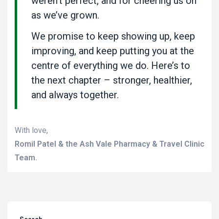
weren’t perfect, and for cheering us on
as we’ve grown.
We promise to keep showing up, keep
improving, and keep putting you at the
centre of everything we do. Here’s to
the next chapter – stronger, healthier,
and always together.
With love,
Romil Patel & the Ash Vale Pharmacy & Travel Clinic
Team.