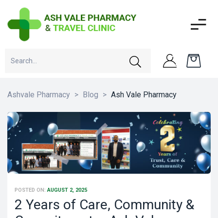
Ashvale Pharmacy
>
Blog
>
Ash Vale Pharmacy
POSTED ON:
AUGUST 2, 2025
2 Years of Care, Community &