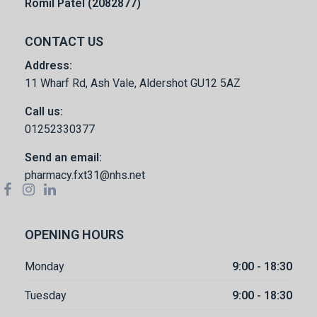
Romil Patel (2082877)
CONTACT US
Address:
11 Wharf Rd, Ash Vale, Aldershot GU12 5AZ
Call us:
01252330377
Send an email:
pharmacy.fxt31@nhs.net
OPENING HOURS
Monday
9:00 - 18:30
Tuesday
9:00 - 18:30